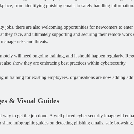
place, from identifying phishing emails to safely handling information. E
ty jobs, there are also welcoming opportunities for newcomers to enter 
at they face, and ultimately supporting and securing their remote work 
 manage risks and threats.
tely will need ongoing training, and it should happen regularly. Regul
ust also show they are embracing best practices within cybersecurity.
g in training for existing employees, organisations are now adding addit
ges & Visual Guides
reat way to get the job done. A well placed cyber security image will e
hare infographic guides on detecting phishing emails, safe browsing