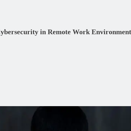
 Cybersecurity in Remote Work Environment