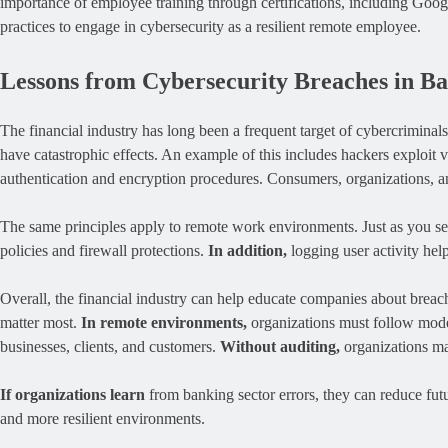
importance of employee training through certifications, including Goog
practices to engage in cybersecurity as a resilient remote employee.
Lessons from Cybersecurity Breaches in B
The financial industry has long been a frequent target of cybercriminal
have catastrophic effects. An example of this includes hackers exploit v
authentication and encryption procedures. Consumers, organizations, 
The same principles apply to remote work environments. Just as you se
policies and firewall protections.
In addition,
logging user activity hel
Overall, the financial industry can help educate companies about breache
matter most.
In remote environments,
organizations must follow mode
businesses, clients, and customers.
Without auditing,
organizations may
If organizations learn
from banking sector errors, they can reduce fut
and more resilient environments.