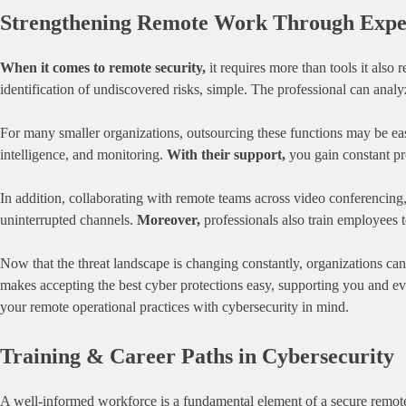
Strengthening Remote Work Through Exper
When it comes to remote security,
it requires more than tools it also
identification of undiscovered risks, simple. The professional can ana
For many smaller organizations, outsourcing these functions may be eas
intelligence, and monitoring.
With their support,
you gain constant pro
In addition, collaborating with remote teams across video conferencing, 
uninterrupted channels.
Moreover,
professionals also train employees t
Now that the threat landscape is changing constantly, organizations ca
makes accepting the best cyber protections easy, supporting you and ev
your remote operational practices with cybersecurity in mind.
Training & Career Paths in Cybersecurity
A well-informed workforce is a fundamental element of a secure remote 