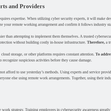
ts and Providers
 requires expertise. When utilizing cyber security experts, it will make 
lyze your remote working arrangement and confirm it follows industry st
ier than attempting to implement them themselves. A trusted cybersecuri
tection without building costly in-house infrastructure.
Therefore,
a t
cloud storage, or other platforms requires constant attention.
To addres
o recognize suspicious activities before they cause damage.
nnot afford to use yesterday’s methods. Using experts and service provi
eryone else using remote work arrangements. Together, using their indu
work strategy. Training employees in cybersecurity awareness greatly re