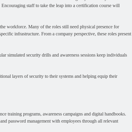
ncouraging staff to take the leap into a certification course will
the workforce. Many of the roles still need physical presence for
specific infrastructure. From a company perspective, these roles present
ar simulated security drills and awareness sessions keep individuals
ional layers of security to their systems and helping equip their
nhance training programs, awareness campaigns and digital handbooks.
, and password management with employees through all relevant