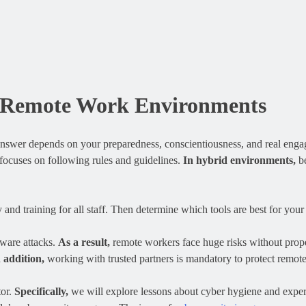
or Remote Work Environments
answer depends on your preparedness, conscientiousness, and real eng
 focuses on following rules and guidelines.
In hybrid environments,
be
and training for all staff. Then determine which tools are best for your 
mware attacks.
As a result,
remote workers face huge risks without prop
 addition,
working with trusted partners is mandatory to protect remot
tor.
Specifically,
we will explore lessons about cyber hygiene and exper