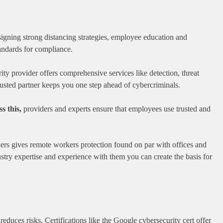
designing strong distancing strategies, employee education and
andards for compliance.
ty provider offers comprehensive services like detection, threat
rusted partner keeps you one step ahead of cybercriminals.
s this,
providers and experts ensure that employees use trusted and
ders gives remote workers protection found on par with offices and
stry expertise and experience with them you can create the basis for
duces risks. Certifications like the Google cybersecurity cert offer