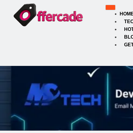
HOM
TE
HO
BL
GET