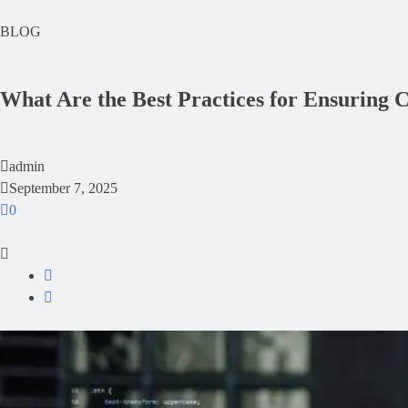
BLOG
What Are the Best Practices for Ensuring
admin
September 7, 2025
0