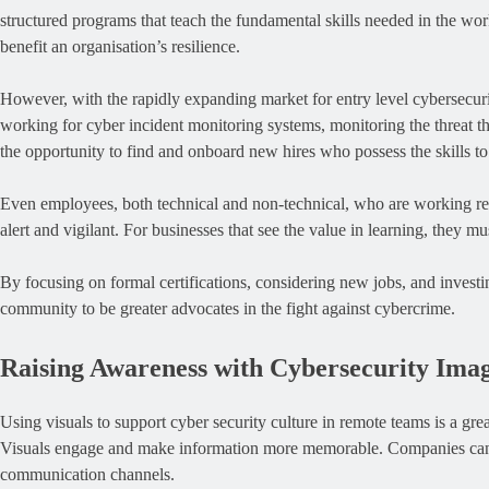
structured programs that teach the fundamental skills needed in the work
benefit an organisation’s resilience.
However, with the rapidly expanding market for entry level cybersecuri
working for cyber incident monitoring systems, monitoring the threat th
the opportunity to find and onboard new hires who possess the skills to
Even employees, both technical and non-technical, who are working remo
alert and vigilant. For businesses that see the value in learning, they m
By focusing on formal certifications, considering new jobs, and investin
community to be greater advocates in the fight against cybercrime.
Raising Awareness with Cybersecurity Ima
Using visuals to support cyber security culture in remote teams is a g
Visuals engage and make information more memorable. Companies can s
communication channels.