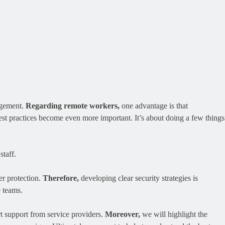
agement.
Regarding remote workers,
one advantage is that
st practices become even more important. It’s about doing a few things
staff.
er protection.
Therefore,
developing clear security strategies is
e teams.
t support from service providers.
Moreover,
we will highlight the