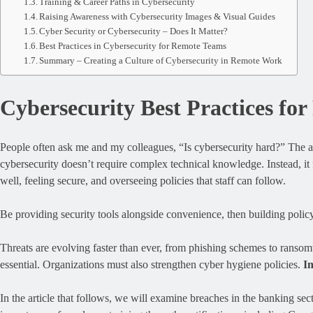
Training & Career Paths in Cybersecurity
Raising Awareness with Cybersecurity Images & Visual Guides
Cyber Security or Cybersecurity – Does It Matter?
Best Practices in Cybersecurity for Remote Teams
Summary – Creating a Culture of Cybersecurity in Remote Work
Cybersecurity Best Practices f
People often ask me and my colleagues, “Is cybersecurity hard?” The 
cybersecurity doesn’t require complex technical knowledge. Instead, it
well, feeling secure, and overseeing policies that staff can follow.
Be providing security tools alongside convenience, then building policy 
Threats are evolving faster than ever, from phishing schemes to ranso
essential. Organizations must also strengthen cyber hygiene policies.
In
In the article that follows, we will examine breaches in the banking sec