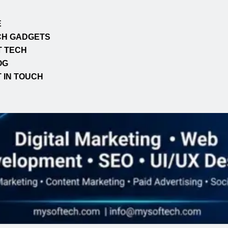
E
CH GADGETS
T TECH
OG
 IN TOUCH