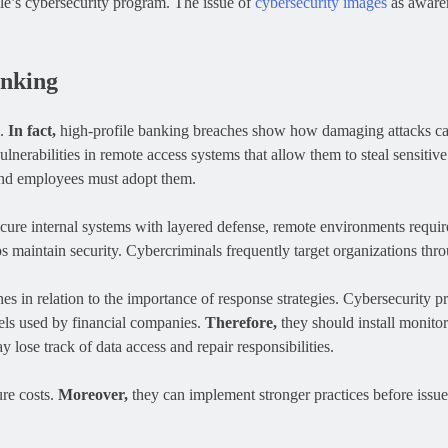
le’s cybersecurity program. The issue of
cybersecurity images
as awaren
anking
s.
In fact,
high-profile banking breaches show how damaging attacks c
ulnerabilities in remote access systems that allow them to steal sensitiv
and employees must adopt them.
cure internal systems with layered defense, remote environments requir
ps maintain security. Cybercriminals frequently target organizations th
s in relation to the importance of response strategies. Cybersecurity pr
ls used by financial companies.
Therefore,
they should install monitori
 lose track of data access and repair responsibilities.
ure costs.
Moreover,
they can implement stronger practices before issu