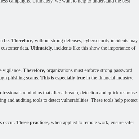
ess campaigns. Ultimately, we want to help to understand the best
an be.
Therefore,
without strong defenses, cybersecurity incidents may
e customer data.
Ultimately,
incidents like this show the importance of
e vigilance.
Therefore,
organizations must enforce strong password
rough phishing scams.
This is especially true
in the financial industry.
ofessionals remind us that after a breach, detection and quick response
ng and auditing tools to detect vulnerabilities. These tools help protect
es occur.
These practices,
when applied to remote work, ensure safer