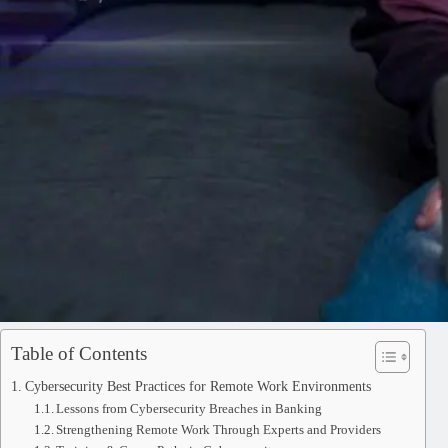
Table of Contents
Cybersecurity Best Practices for Remote Work Environments
Lessons from Cybersecurity Breaches in Banking
Strengthening Remote Work Through Experts and Providers