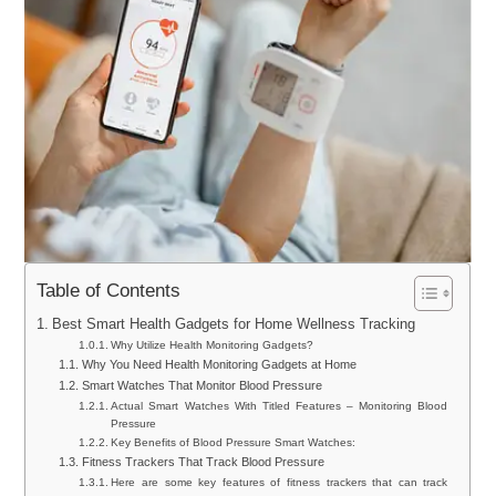
Table of Contents
Best Smart Health Gadgets for Home Wellness Tracking
Why Utilize Health Monitoring Gadgets?
Why You Need Health Monitoring Gadgets at Home
Smart Watches That Monitor Blood Pressure
Actual Smart Watches With Titled Features – Monitoring Blood
Pressure
Key Benefits of Blood Pressure Smart Watches:
Fitness Trackers That Track Blood Pressure
Here are some key features of fitness trackers that can track