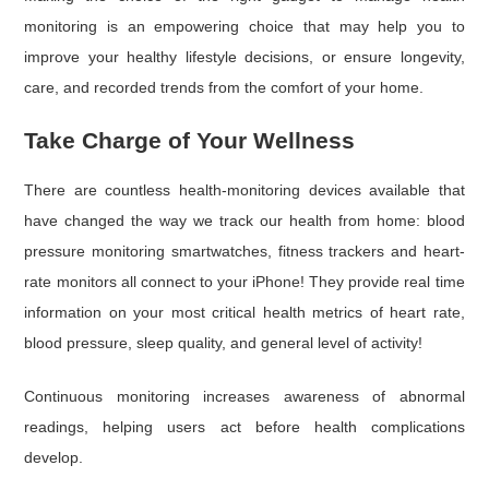
monitoring is an empowering choice that may help you to
improve your healthy lifestyle decisions, or ensure longevity,
care, and recorded trends from the comfort of your home.
Take Charge of Your Wellness
There are countless health-monitoring devices available that
have changed the way we track our health from home: blood
pressure monitoring smartwatches, fitness trackers and heart-
rate monitors all connect to your iPhone! They provide real time
information on your most critical health metrics of heart rate,
blood pressure, sleep quality, and general level of activity!
Continuous monitoring increases awareness of abnormal
readings, helping users act before health complications
develop.