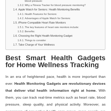
blood pressure:
Why a Fitness Tracker for blood pressure monitoring?
Apple Watch for Seniors: Health Monitoring Benefits
Health Features for Seniors:
Advantages of Apple Watch for Seniors:
iPhone-Compatible Heart Rate Monitors
The key features of heart rate monitors include:
Benefits:
Choosing the Right Health Monitoring Gadget
Things to consider
Take Charge of Your Wellness
Best Smart Health Gadgets
for Home Wellness Tracking
In an era of heightened pace, health is more important than
ever.
Health Monitoring Gadgets are revolutionary devices
that deliver vital health information right at home.
With
them, you can track real-time metrics such as heart rate, blood
pressure, sleep quality, and physical activity. Moreover, as