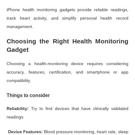
iPhone health monitoring gadgets provide reliable readings,
track heart activity, and simplify personal health record
management.
Choosing the Right Health Monitoring
Gadget
Choosing a health-monitoring device requires considering
accuracy, features, certification, and smartphone or app
compatibility.
Things to consider
Reliability:
Try to find devices that have clinically validated
readings.
Device Features:
Blood pressure monitoring, heart rate, sleep