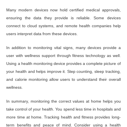
Many modern devices now hold certified medical approvals,
ensuring the data they provide is reliable. Some devices
connect to cloud systems, and remote health companies help
users interpret data from these devices.
In addition to monitoring vital signs, many devices provide a
user with wellness support through fitness technology as well.
Using a health monitoring device provides a complete picture of
your health and helps improve it. Step counting, sleep tracking,
and calorie monitoring allow users to understand their overall
wellness.
In summary, monitoring the correct values at home helps you
take control of your health. You spend less time in hospitals and
more time at home. Tracking health and fitness provides long-
term benefits and peace of mind. Consider using a health