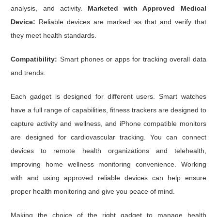
analysis, and activity.
Marketed with Approved Medical
Device:
Reliable devices are marked as that and verify that
they meet health standards.
Compatibility:
Smart phones or apps for tracking overall data
and trends.
Each gadget is designed for different users. Smart watches
have a full range of capabilities, fitness trackers are designed to
capture activity and wellness, and iPhone compatible monitors
are designed for cardiovascular tracking. You can connect
devices to remote health organizations and telehealth,
improving home wellness monitoring convenience. Working
with and using approved reliable devices can help ensure
proper health monitoring and give you peace of mind.
Making the choice of the right gadget to manage health