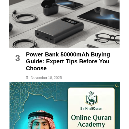
Power Bank 50000mAh Buying
3
Guide: Expert Tips Before You
Choose
November 18, 2025