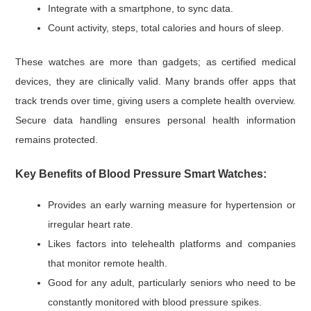
Integrate with a smartphone, to sync data.
Count activity, steps, total calories and hours of sleep.
These watches are more than gadgets; as certified medical
devices, they are clinically valid. Many brands offer apps that
track trends over time, giving users a complete health overview.
Secure data handling ensures personal health information
remains protected.
Key Benefits of Blood Pressure Smart Watches:
Provides an early warning measure for hypertension or
irregular heart rate.
Likes factors into telehealth platforms and companies
that monitor remote health.
Good for any adult, particularly seniors who need to be
constantly monitored with blood pressure spikes.