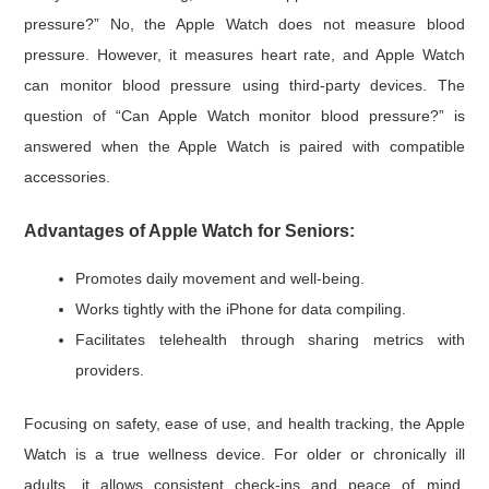
pressure?” No, the Apple Watch does not measure blood
pressure. However, it measures heart rate, and Apple Watch
can monitor blood pressure using third-party devices. The
question of “Can Apple Watch monitor blood pressure?” is
answered when the Apple Watch is paired with compatible
accessories.
A
dvantages of Apple Watch for Seniors:
Promotes daily movement and well-being.
Works tightly with the iPhone for data compiling.
Facilitates telehealth through sharing metrics with
providers.
Focusing on safety, ease of use, and health tracking, the Apple
Watch is a true wellness device. For older or chronically ill
adults, it allows consistent check-ins and peace of mind,