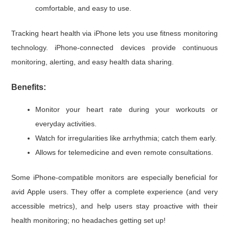
comfortable, and easy to use.
Tracking heart health via iPhone lets you use fitness monitoring
technology. iPhone-connected devices provide continuous
monitoring, alerting, and easy health data sharing.
Benefits:
Monitor your heart rate during your workouts or
everyday activities.
Watch for irregularities like arrhythmia; catch them early.
Allows for telemedicine and even remote consultations.
Some iPhone-compatible monitors are especially beneficial for
avid Apple users. They offer a complete experience (and very
accessible metrics), and help users stay proactive with their
health monitoring; no headaches getting set up!