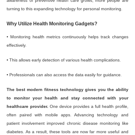
awareness of preventive health care grows, more people are
turning to this expanding technology for personal monitoring.
Why Utilize Health Monitoring Gadgets?
• Monitoring health metrics continuously helps track changes
effectively.
• This allows early detection of various health complications.
• Professionals can also access the data easily for guidance.
The best modern fitness technology gives you the ability
to monitor your health and stay connected with your
healthcare provider.
One device provides a full health profile,
often paired with mobile apps. Advancing technology and
patient involvement improved chronic disease monitoring like
diabetes. As a result, these tools are now far more useful and