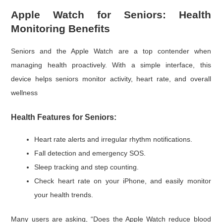
Apple Watch for Seniors: Health
Monitoring Benefits
Seniors and the Apple Watch are a top contender when
managing health proactively. With a simple interface, this
device helps seniors monitor activity, heart rate, and overall
wellness
Health Features for Seniors:
Heart rate alerts and irregular rhythm notifications.
Fall detection and emergency SOS.
Sleep tracking and step counting.
Check heart rate on your iPhone, and easily monitor
your health trends.
Many users are asking, “Does the Apple Watch reduce blood