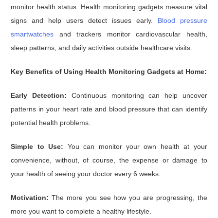
monitor health status. Health monitoring gadgets measure vital
signs and help users detect issues early.
Blood pressure
smartwatches
and trackers monitor cardiovascular health,
sleep patterns, and daily activities outside healthcare visits.
Key Benefits of Using Health Monitoring Gadgets at Home:
Early Detection:
Continuous monitoring can help uncover
patterns in your heart rate and blood pressure that can identify
potential health problems.
Simple to Use:
You can monitor your own health at your
convenience, without, of course, the expense or damage to
your health of seeing your doctor every 6 weeks.
Motivation:
The more you see how you are progressing, the
more you want to complete a healthy lifestyle.