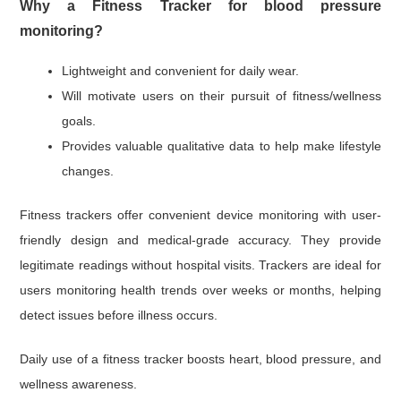
Why a Fitness Tracker for blood pressure
monitoring?
Lightweight and convenient for daily wear.
Will motivate users on their pursuit of fitness/wellness
goals.
Provides valuable qualitative data to help make lifestyle
changes.
Fitness trackers offer convenient device monitoring with user-
friendly design and medical-grade accuracy. They provide
legitimate readings without hospital visits. Trackers are ideal for
users monitoring health trends over weeks or months, helping
detect issues before illness occurs.
Daily use of a fitness tracker boosts heart, blood pressure, and
wellness awareness.