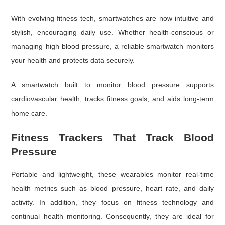
With evolving fitness tech, smartwatches are now intuitive and
stylish, encouraging daily use. Whether health-conscious or
managing high blood pressure, a reliable smartwatch monitors
your health and protects data securely.
A smartwatch built to monitor blood pressure supports
cardiovascular health, tracks fitness goals, and aids long-term
home care.
Fitness Trackers That Track Blood
Pressure
Portable and lightweight, these wearables monitor real-time
health metrics such as blood pressure, heart rate, and daily
activity. In addition, they focus on fitness technology and
continual health monitoring. Consequently, they are ideal for