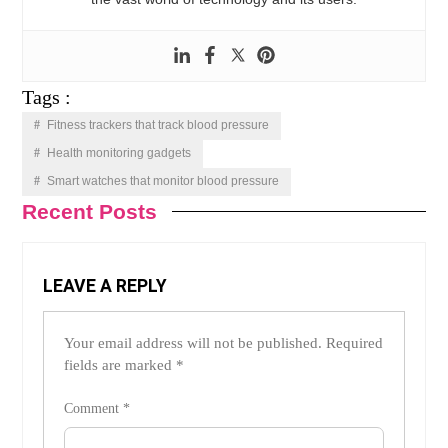
Tags :
Fitness trackers that track blood pressure
Health monitoring gadgets
Smart watches that monitor blood pressure
Recent Posts
LEAVE A REPLY
Your email address will not be published.
Required
fields are marked
*
Comment
*