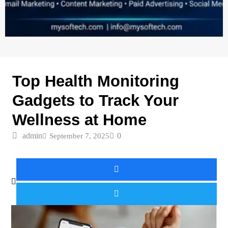
TECH GADGETS
Top Health Monitoring
Gadgets to Track Your
Wellness at Home
admin
0
September 7, 2025