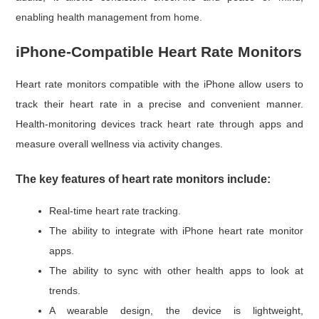
enabling health management from home.
iPhone-Compatible Heart Rate Monitors
Heart rate monitors compatible with the iPhone allow users to
track their heart rate in a precise and convenient manner.
Health-monitoring devices track heart rate through apps and
measure overall wellness via activity changes.
The key features of heart rate monitors include:
Real-time heart rate tracking.
The ability to integrate with iPhone heart rate monitor
apps.
The ability to sync with other health apps to look at
trends.
A wearable design, the device is lightweight,