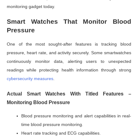
monitoring gadget today.
Smart Watches That Monitor Blood
Pressure
One of the most sought-after features is tracking blood
pressure, heart rate, and activity securely. Some smartwatches
continuously monitor data, alerting users to unexpected
readings while protecting health information through strong
cybersecurity measures
.
Actual Smart Watches With Titled Features –
Monitoring Blood Pressure
Blood pressure monitoring and alert capabilities in real-
time blood pressure monitoring.
Heart rate tracking and ECG capabilities.