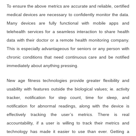
To ensure the above metrics are accurate and reliable, certified
medical devices are necessary to confidently monitor the data.
Many devices are fully functional with mobile apps and
telehealth services for a seamless interaction to share health
data with their doctor or a remote health monitoring company.
This is especially advantageous for seniors or any person with
chronic conditions that need continuous care and be notified
immediately about anything pressing.
New age fitness technologies provide greater flexibility and
usability with features outside the biological values; ie. activity
tracker, notification for step count, time for sleep, and
notification for abnormal readings, along with the device is
effectively tracking the user’s metrics. There is real
accountability, if a user is willing to track their metrics and
technology has made it easier to use than ever. Getting a