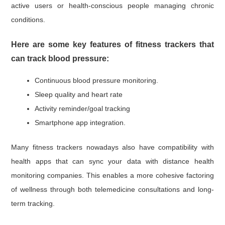
active users or health-conscious people managing chronic
conditions.
Here are some key features of fitness trackers that
can track blood pressure:
Continuous blood pressure monitoring.
Sleep quality and heart rate
Activity reminder/goal tracking
Smartphone app integration.
Many fitness trackers nowadays also have compatibility with
health apps that can sync your data with distance health
monitoring companies. This enables a more cohesive factoring
of wellness through both telemedicine consultations and long-
term tracking.