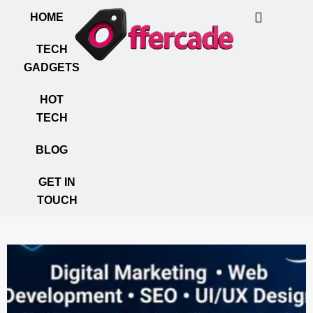
HOME
TECH
GADGETS
HOT
TECH
BLOG
GET IN
TOUCH