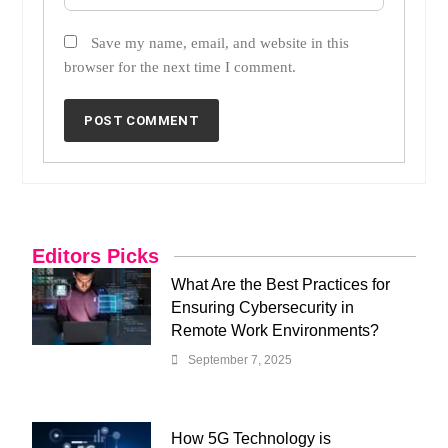
Save my name, email, and website in this
browser for the next time I comment.
Editors Picks
What Are the Best Practices for
Ensuring Cybersecurity in
Remote Work Environments?
September 7, 2025
How 5G Technology is