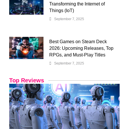
Transforming the Internet of
Things (IoT)
September 7, 2025
Best Games on Steam Deck
2026: Upcoming Releases, Top
RPGs, and Must-Play Titles
September 7, 2025
Top Reviews