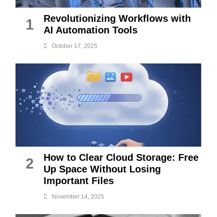
Revolutionizing Workflows with
1
AI Automation Tools
October 17, 2025
How to Clear Cloud Storage: Free
2
Up Space Without Losing
Important Files
November 14, 2025