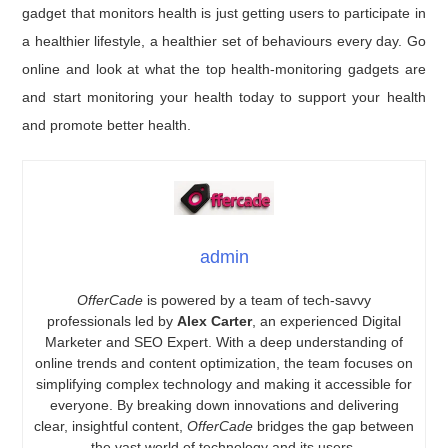
gadget that monitors health is just getting users to participate in
a healthier lifestyle, a healthier set of behaviours every day. Go
online and look at what the top health-monitoring gadgets are
and start monitoring your health today to support your health
and promote better health.
admin
OfferCade
is powered by a team of tech-savvy
professionals led by
Alex Carter
, an experienced Digital
Marketer and SEO Expert. With a deep understanding of
online trends and content optimization, the team focuses on
simplifying complex technology and making it accessible for
everyone. By breaking down innovations and delivering
clear, insightful content,
OfferCade
bridges the gap between
the vast world of technology and its users.