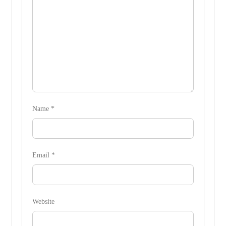
Name
*
Email
*
Website