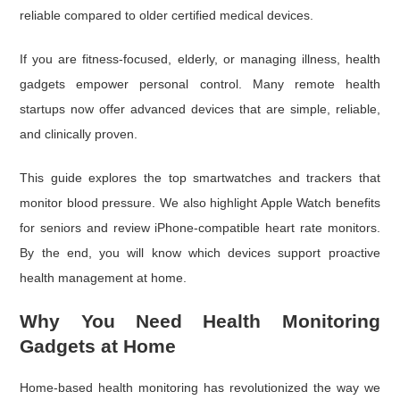
reliable compared to older certified medical devices.
If you are fitness-focused, elderly, or managing illness, health
gadgets empower personal control. Many remote health
startups now offer advanced devices that are simple, reliable,
and clinically proven.
This guide explores the top smartwatches and trackers that
monitor blood pressure. We also highlight Apple Watch benefits
for seniors and review iPhone-compatible heart rate monitors.
By the end, you will know which devices support proactive
health management at home.
Why You Need Health Monitoring
Gadgets at Home
Home-based health monitoring has revolutionized the way we