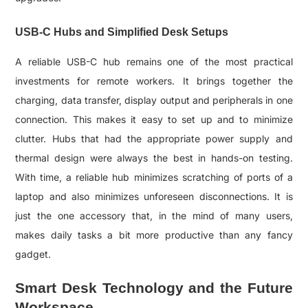
USB-C Hubs and Simplified Desk Setups
A reliable USB-C hub remains one of the most practical
investments for remote workers. It brings together the
charging, data transfer, display output and peripherals in one
connection. This makes it easy to set up and to minimize
clutter. Hubs that had the appropriate power supply and
thermal design were always the best in hands-on testing.
With time, a reliable hub minimizes scratching of ports of a
laptop and also minimizes unforeseen disconnections. It is
just the one accessory that, in the mind of many users,
makes daily tasks a bit more productive than any fancy
gadget.
Smart Desk Technology and the Future
Workspace