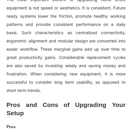
equipment is not speed or aesthetics. It is consistent. Future
ready systems lower the friction, promote healthy working
patterns and provide consistent performance on a daily
basis. Such characteristics as centralized connectivity,
ergonomic alignment and modular design are converted into
easier workflow. These marginal gains add up over time to
great productivity gains. Considerable replacement cycles
are also saved by investing wisely and saving money and
frustration. When considering new equipment, it is more
successful to consider long term usability, as opposed to
short term trends.
Pros and Cons of Upgrading Your
Setup
Pros