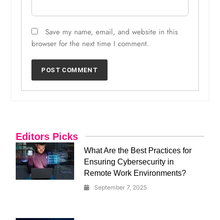
Save my name, email, and website in this
browser for the next time I comment.
Editors Picks
What Are the Best Practices for
Ensuring Cybersecurity in
Remote Work Environments?
September 7, 2025