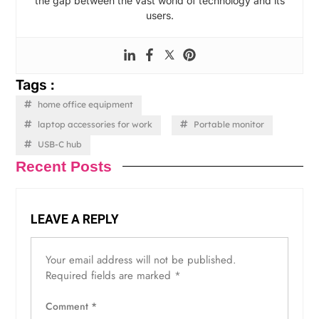
the gap between the vast world of technology and its
users.
Tags :
home office equipment
laptop accessories for work
Portable monitor
USB-C hub
Recent Posts
LEAVE A REPLY
Your email address will not be published.
Required fields are marked
*
Comment
*