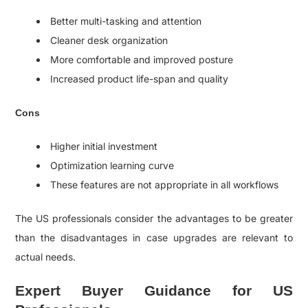
Better multi-tasking and attention
Cleaner desk organization
More comfortable and improved posture
Increased product life-span and quality
Cons
Higher initial investment
Optimization learning curve
These features are not appropriate in all workflows
The US professionals consider the advantages to be greater
than the disadvantages in case upgrades are relevant to
actual needs.
Expert Buyer Guidance for US