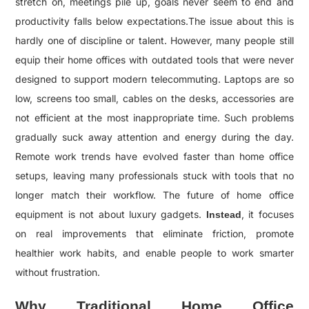
stretch on, meetings pile up, goals never seem to end and
productivity falls below expectations.The issue about this is
hardly one of discipline or talent. However,
many people still
equip their home offices with outdated tools that were never
designed to support modern telecommuting. Laptops are so
low, screens too small, cables on the desks, accessories are
not efficient at the most inappropriate time. Such problems
gradually suck away attention and energy during the day.
Remote work trends have evolved faster than home office
setups, leaving many professionals stuck with tools that no
longer match their workflow. The future of home office
equipment is not about luxury gadgets.
, it focuses
Instead
on real improvements that eliminate friction, promote
healthier work habits, and enable people to work smarter
without frustration.
Why Traditional Home Office