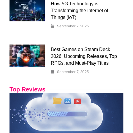
How 5G Technology is
Transforming the Internet of
Things (IoT)
September 7, 2025
Best Games on Steam Deck
2026: Upcoming Releases, Top
RPGs, and Must-Play Titles
September 7, 2025
Top Reviews