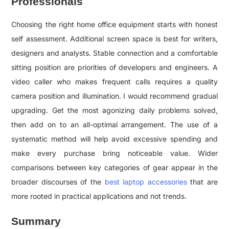
Professionals
Choosing the right home office equipment starts with honest
self assessment. Additional screen space is best for writers,
designers and analysts. Stable connection and a comfortable
sitting position are priorities of developers and engineers. A
video caller who makes frequent calls requires a quality
camera position and illumination. I would recommend gradual
upgrading. Get the most agonizing daily problems solved,
then add on to an all-optimal arrangement. The use of a
systematic method will help avoid excessive spending and
make every purchase bring noticeable value. Wider
comparisons between key categories of gear appear in the
broader discourses of the
best laptop accessories
that are
more rooted in practical applications and not trends.
Summary