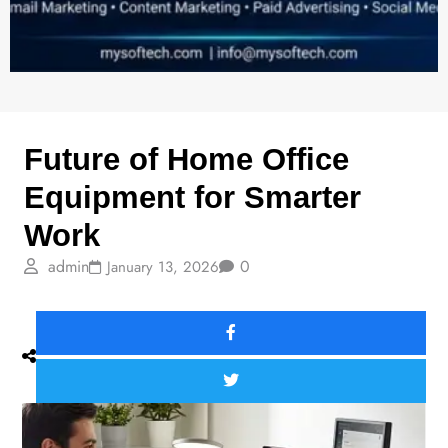
HOT TECH
Future of Home Office
Equipment for Smarter
Work
admin
0
January 13, 2026