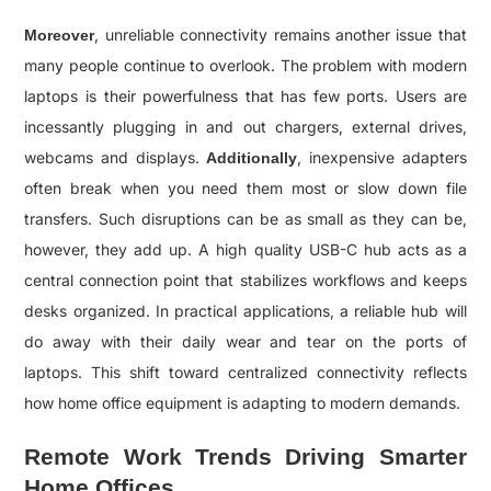
, unreliable connectivity remains another issue that
Moreover
many people continue to overlook. The problem with modern
laptops is their powerfulness that has few ports. Users are
incessantly plugging in and out chargers, external drives,
webcams and displays.
, inexpensive adapters
Additionally
often break when you need them most or slow down file
transfers. Such disruptions can be as small as they can be,
however, they add up. A high quality USB-C hub acts as a
central connection point that stabilizes workflows and keeps
desks organized. In practical applications, a reliable hub will
do away with their daily wear and tear on the ports of
laptops. This shift toward centralized connectivity reflects
how home office equipment is adapting to modern demands.
Remote Work Trends Driving Smarter
Home Offices