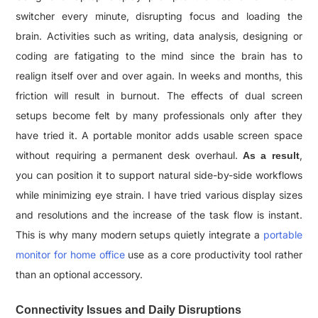
switcher every minute, disrupting focus and loading the
brain. Activities such as writing, data analysis, designing or
coding are fatigating to the mind since the brain has to
realign itself over and over again. In weeks and months, this
friction will result in burnout. The effects of dual screen
setups become felt by many professionals only after they
have tried it. A portable monitor adds usable screen space
without requiring a permanent desk overhaul.
,
As a result
you can position it to support natural side-by-side workflows
while minimizing eye strain. I have tried various display sizes
and resolutions and the increase of the task flow is instant.
This is why many modern setups quietly integrate a
portable
monitor for home office
use as a core productivity tool rather
than an optional accessory.
Connectivity Issues and Daily Disruptions