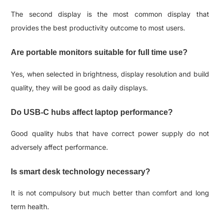
The second display is the most common display that
provides the best productivity outcome to most users.
Are portable monitors suitable for full time use?
Yes, when selected in brightness, display resolution and build
quality, they will be good as daily displays.
Do USB-C hubs affect laptop performance?
Good quality hubs that have correct power supply do not
adversely affect performance.
Is smart desk technology necessary?
It is not compulsory but much better than comfort and long
term health.