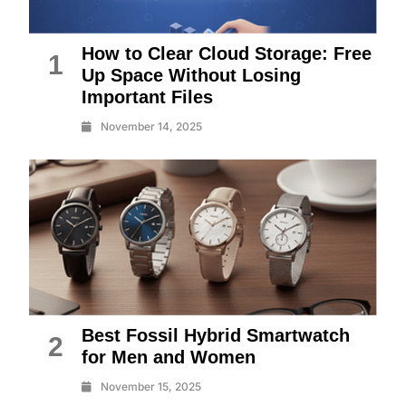
How to Clear Cloud Storage: Free
1
Up Space Without Losing
Important Files
November 14, 2025
Best Fossil Hybrid Smartwatch
2
for Men and Women
November 15, 2025