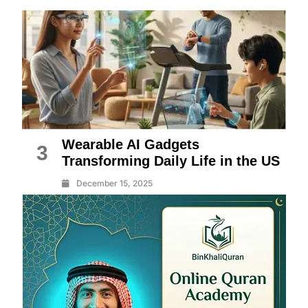
Wearable AI Gadgets
3
Transforming Daily Life in the US
December 15, 2025