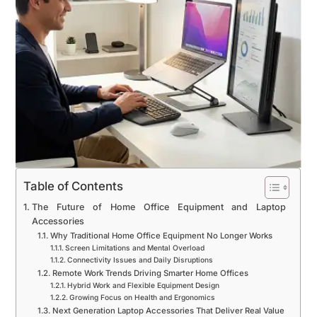
Table of Contents
The Future of Home Office Equipment and Laptop
Accessories
Why Traditional Home Office Equipment No Longer Works
Screen Limitations and Mental Overload
Connectivity Issues and Daily Disruptions
Remote Work Trends Driving Smarter Home Offices
Hybrid Work and Flexible Equipment Design
Growing Focus on Health and Ergonomics
Next Generation Laptop Accessories That Deliver Real Value