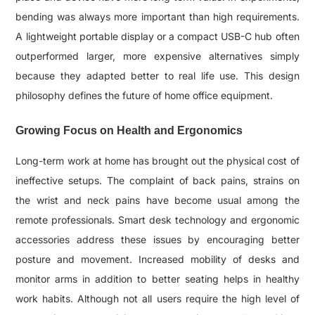
bending was always more important than high requirements.
A lightweight portable display or a compact USB-C hub often
outperformed larger, more expensive alternatives simply
because they adapted better to real life use. This design
philosophy defines the future of home office equipment.
Growing Focus on Health and Ergonomics
Long-term work at home has brought out the physical cost of
ineffective setups. The complaint of back pains, strains on
the wrist and neck pains have become usual among the
remote professionals. Smart desk technology and ergonomic
accessories address these issues by encouraging better
posture and movement. Increased mobility of desks and
monitor arms in addition to better seating helps in healthy
work habits. Although not all users require the high level of