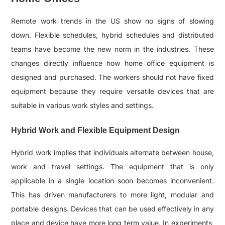
Remote work trends in the US show no signs of slowing
down. Flexible schedules, hybrid schedules and distributed
teams have become the new norm in the industries. These
changes directly influence how home office equipment is
designed and purchased. The workers should not have fixed
equipment because they require versatile devices that are
suitable in various work styles and settings.
Hybrid Work and Flexible Equipment Design
Hybrid work implies that individuals alternate between house,
work and travel settings. The equipment that is only
applicable in a single location soon becomes inconvenient.
This has driven manufacturers to more light, modular and
portable designs. Devices that can be used effectively in any
place and device have more long term value. In experiments,