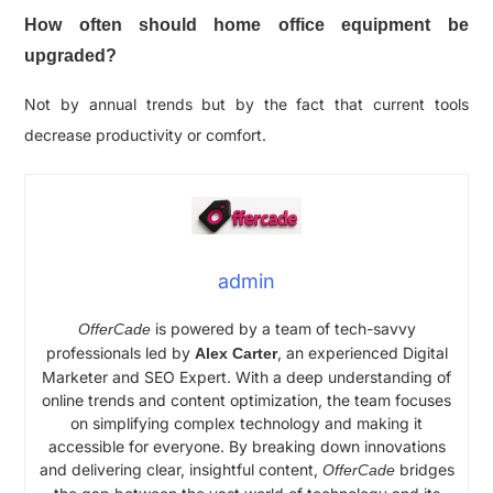
How often should home office equipment be
upgraded?
Not by annual trends but by the fact that current tools
decrease productivity or comfort.
admin
is powered by a team of tech-savvy
OfferCade
professionals led by
, an experienced Digital
Alex Carter
Marketer and SEO Expert. With a deep understanding of
online trends and content optimization, the team focuses
on simplifying complex technology and making it
accessible for everyone. By breaking down innovations
and delivering clear, insightful content,
bridges
OfferCade