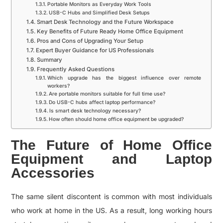
Portable Monitors as Everyday Work Tools
USB-C Hubs and Simplified Desk Setups
Smart Desk Technology and the Future Workspace
Key Benefits of Future Ready Home Office Equipment
Pros and Cons of Upgrading Your Setup
Expert Buyer Guidance for US Professionals
Summary
Frequently Asked Questions
Which upgrade has the biggest influence over remote
workers?
Are portable monitors suitable for full time use?
Do USB-C hubs affect laptop performance?
Is smart desk technology necessary?
How often should home office equipment be upgraded?
The Future of Home Office
Equipment and Laptop
Accessories
The same silent discontent is common with most individuals
who work at home in the US. As a result, long working hours