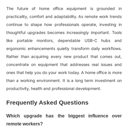
The future of home office equipment is grounded in
practicality, comfort and adaptability. As remote work trends
continue to shape how professionals operate, investing in
thoughtful upgrades becomes increasingly important. Tools
like portable monitors, dependable USB-C hubs and
ergonomic enhancements quietly transform daily workflows.
Rather than acquiring every new product that comes out,
concentrate on equipment that addresses real issues and
ones that help you do your work today. A home office is more
than a working environment. It is a long term investment on
productivity, health and professional development.
Frequently Asked Questions
Which upgrade has the biggest influence over
remote workers?