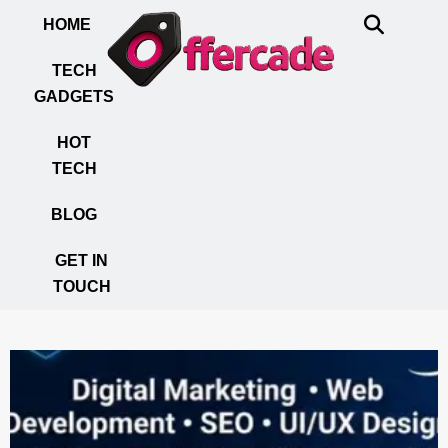
HOME
TECH
GADGETS
HOT
TECH
BLOG
GET IN
TOUCH