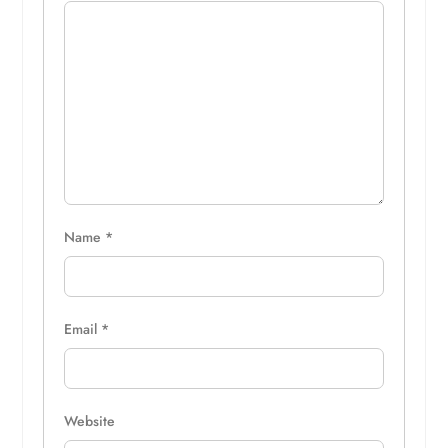
Name
*
Email
*
Website