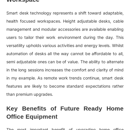
Smart desk technology represents a shift toward adaptable,
health focused workspaces. Height adjustable desks, cable
management and modular accessories are available enabling
users to tailor their work environment during the day. This
versatility upholds various activities and energy levels. Whilst
automation of desks all the way cannot be affordable to all,
semi adjustable ones can be of value. The ability to alternate
in the long sessions increases the comfort and clarity of mind
in my example. As remote work trends continue, smart desk
features are likely to become standard expectations rather
than premium upgrades.
Key Benefits of Future Ready Home
Office Equipment
The most important benefit of upgrading home office