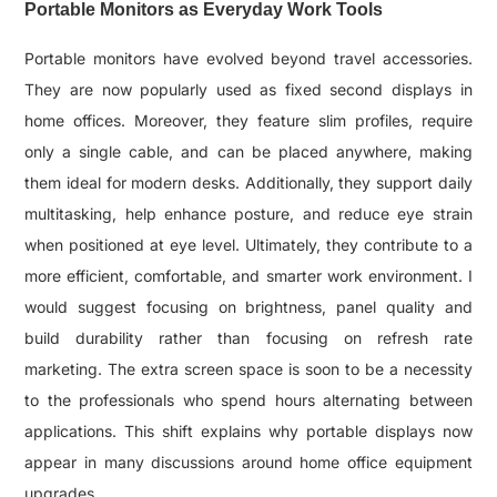
Portable Monitors as Everyday Work Tools
Portable monitors have evolved beyond travel accessories.
They are now popularly used as fixed second displays in
home offices. Moreover, they feature slim profiles, require
only a single cable, and can be placed anywhere, making
them ideal for modern desks. Additionally, they support daily
multitasking, help enhance posture, and reduce eye strain
when positioned at eye level. Ultimately, they contribute to a
more efficient, comfortable, and smarter work environment. I
would suggest focusing on brightness, panel quality and
build durability rather than focusing on refresh rate
marketing. The extra screen space is soon to be a necessity
to the professionals who spend hours alternating between
applications. This shift explains why portable displays now
appear in many discussions around home office equipment
upgrades.