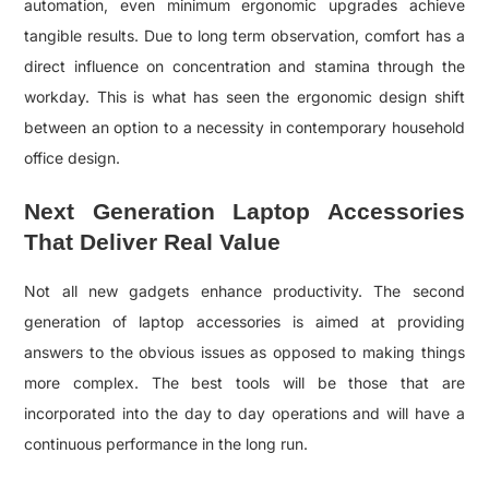
automation, even minimum ergonomic upgrades achieve
tangible results. Due to long term observation, comfort has a
direct influence on concentration and stamina through the
workday. This is what has seen the ergonomic design shift
between an option to a necessity in contemporary household
office design.
Next Generation Laptop Accessories
That Deliver Real Value
Not all new gadgets enhance productivity. The second
generation of laptop accessories is aimed at providing
answers to the obvious issues as opposed to making things
more complex. The best tools will be those that are
incorporated into the day to day operations and will have a
continuous performance in the long run.