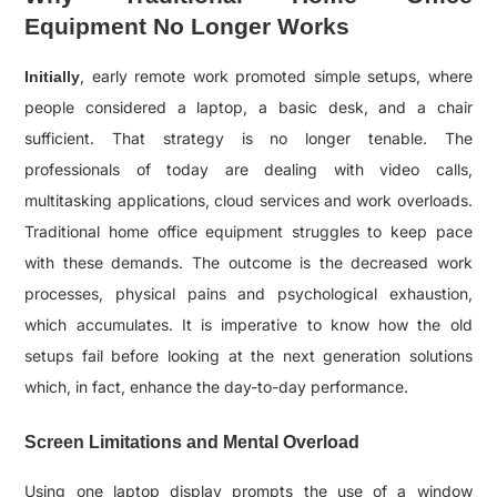
Equipment No Longer Works
, early remote work promoted simple setups, where
Initially
people considered a laptop, a basic desk, and a chair
sufficient. That strategy is no longer tenable. The
professionals of today are dealing with video calls,
multitasking applications, cloud services and work overloads.
Traditional home office equipment struggles to keep pace
with these demands. The outcome is the decreased work
processes, physical pains and psychological exhaustion,
which accumulates. It is imperative to know how the old
setups fail before looking at the next generation solutions
which, in fact, enhance the day-to-day performance.
Screen Limitations and Mental Overload
Using one laptop display prompts the use of a window